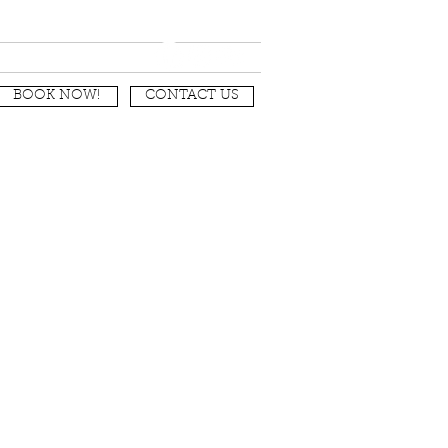
nditions
BOOK NOW!
CONTACT US