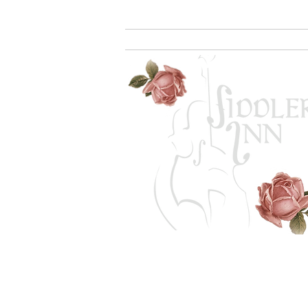
Home
Rooms
Amenities