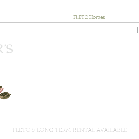
Area Attractions
Contact
FLETC Homes
Terms & Co
FLETC & LONG TERM RENTAL AVAILABLE