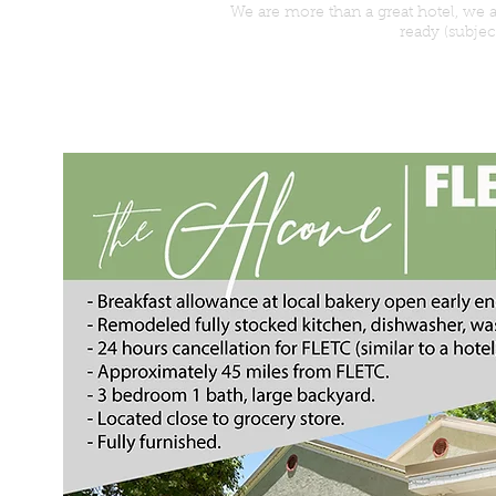
We are more than a great hotel, we
ready (subjec