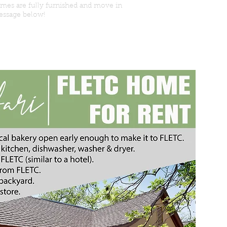
omes are fully furnished and move in
message below!