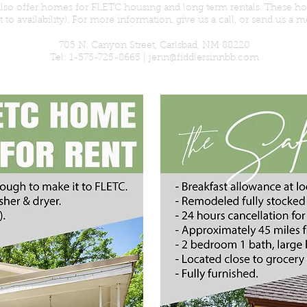
 also offer homes for FLETC housing
and
long term rentals. These h
t to
availability
). For more
information
, give us a call, or send us a 
705 N. Canyon Street, Carlsbad, NM 88220
Tel: 1-575-725-8665 |
jenn@fiddlersinnbb.com