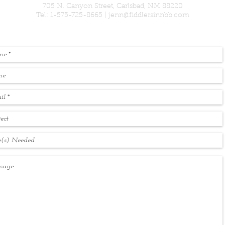
705 N. Canyon Street, Carlsbad, NM 88220
Tel: 1-575-725-8665 |
jenn@fiddlersinnbb.com