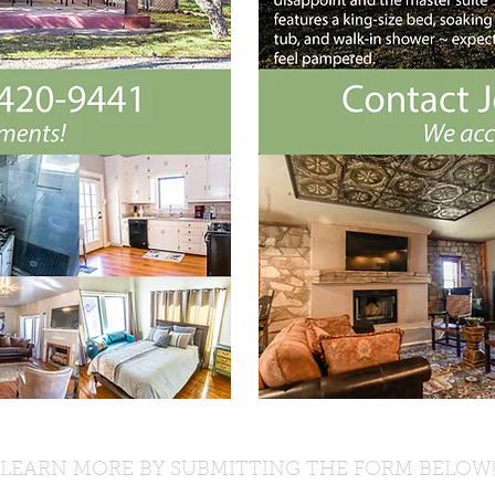
LEARN MORE BY SUBMITTING THE FORM BELOW