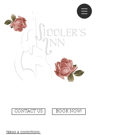
CONTACT US
BOOK NOW!
TERMS & CONDITIONS: