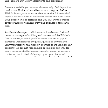
The Fiddler's Inn Policy Statements and disclaimer:
Rates are variable per room and seasonally. Full deposit to
hold room. Notice of cancellation must be given before
3PM 24 hours prior to arrival date to receive full refund of
deposit. If cancelation is not within within this time frame
your deposit will be forfeited and you will incur a charge
equal to that of one nights stay plus applicable taxes and
fees.
Accidental damages, malicious acts, incidentals, thefts of
items or damage to building and contents of the Fiddler's
Inn is the responsibility of Customer and must pay all
damages that incurred by guest , guest’s or invited and
uninvited persons that were on premise of the Fiddler's Inn
property. We are not responsible or liable in any way for
any injuries or deaths to guest, guest’s, person or persons
invited or not invited while staying on premise or off
premise for any reasons. We are not liable for damage, theft
to private property of guest guest’s or persons that may
occur while on premise or off premise for any reasons.
No smoking in buildings of Fiddler's Inn. If smoking
occurs in a room a $1000 dollar charge per each night of
stay will be added to bill.
We may allow your pet to stay in your room although
special arrangements must be made in advance. A $500
charge will be added per each night if pets have been in the
building (unless special arrangements have been made).
Customer agrees and accepts these terms as being a guest
at the Fiddler's Inn.